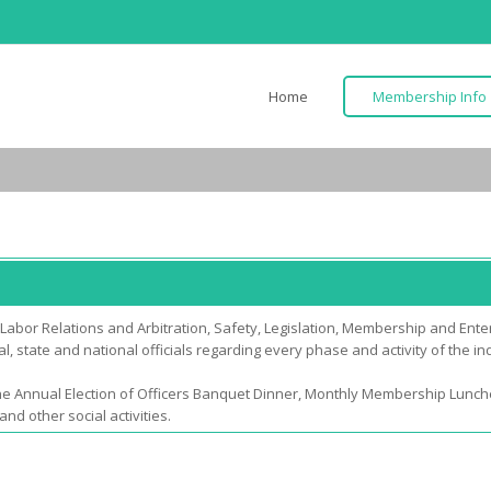
Home
Membership Info
abor Relations and Arbitration, Safety, Legislation, Membership and Enter
, state and national officials regarding every phase and activity of the in
he Annual Election of Officers Banquet Dinner, Monthly Membership Lun
 other social activities.