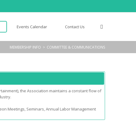
Events Calendar
Contact Us
MEMBERSHIP INFO
>
COMMITTEE & COMMUNICATIONS
tainment), the Association maintains a constant flow of
dustry.
cheon Meetings, Seminars, Annual Labor Management