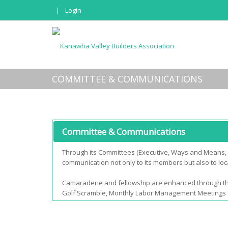
|
Login
COMMITTEE & COMMUNICATIONS
Committee & Communications
Through its Committees (Executive, Ways and Means, L
communication not only to its members but also to local
Camaraderie and fellowship are enhanced through t
Golf Scramble, Monthly Labor Management Meetings and